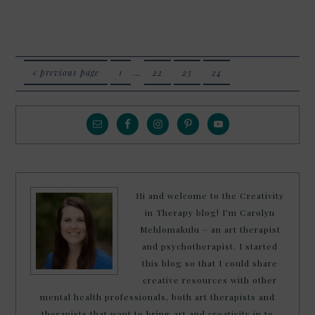
« previous page
1
…
22
23
24
Hi and welcome to the Creativity
in Therapy blog! I’m Carolyn
Mehlomakulu – an art therapist
and psychotherapist. I started
this blog so that I could share
creative resources with other
mental health professionals, both art therapists and
therapists that want to bring art and creativity in to