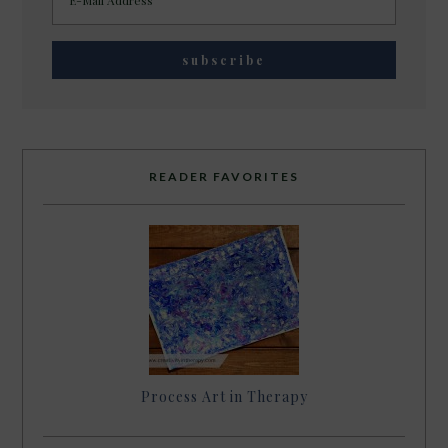
READER FAVORITES
Process Art in Therapy