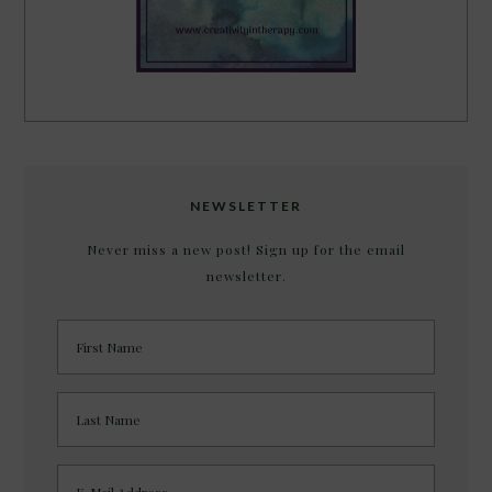
NEWSLETTER
Never miss a new post! Sign up for the email
newsletter.