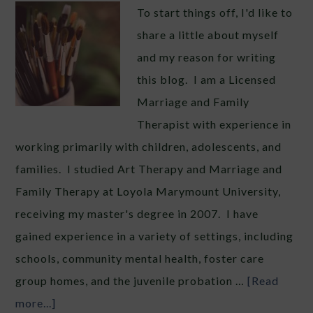
To start things off, I'd like to
share a little about myself
and my reason for writing
this blog. I am a Licensed
Marriage and Family
Therapist with experience in
working primarily with children, adolescents, and
families. I studied Art Therapy and Marriage and
Family Therapy at Loyola Marymount University,
receiving my master's degree in 2007. I have
gained experience in a variety of settings, including
schools, community mental health, foster care
group homes, and the juvenile probation …
[Read
more...]