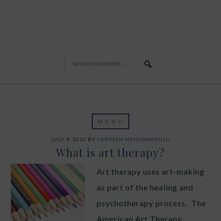
JULY 9, 2012
BY
CAROLYN MEHLOMAKULU
What is art therapy?
Art therapy uses art-making
as part of the healing and
psychotherapy process. The
American Art Therapy