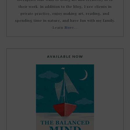
their work. In addition to the blog, I see clients in
private practice, enjoy making art, reading, and
spending time in nature, and have fun with my family.
Learn More…
AVAILABLE NOW