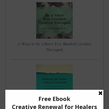
17 Ways to Be a More Eco-Minded Creative
Therapist
Realizing the Future – Creating a Vision Board