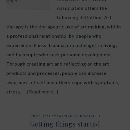
Association offers the
following definition: Art
therapy is the therapeutic use of art making, within
a professional relationship, by people who
experience illness, trauma, or challenges in living,
and by people who seek personal development.
Through creating art and reflecting on the art
products and processes, people can increase
awareness of self and others cope with symptoms,
stress, …
[Read more...]
JULY 1, 2012
BY
CAROLYN MEHLOMAKULU
Getting things started