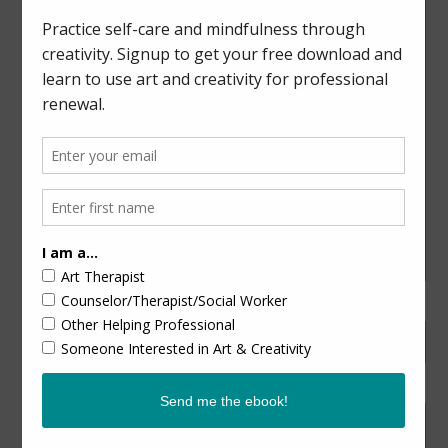
Nature-Inspired Art & Mindfulness
CATEGORIES