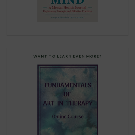
WANT TO LEARN EVEN MORE?