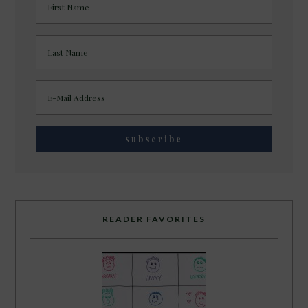
READER FAVORITES