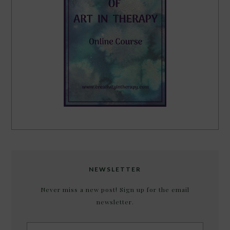
NEWSLETTER
Never miss a new post! Sign up for the email
newsletter.