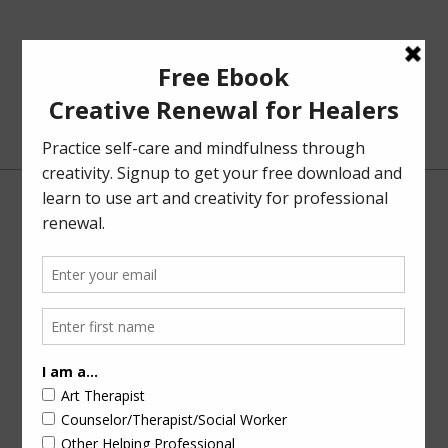
NOVEMBER 15, 2023
BY
CAROLYN MEHLOMAKULU
Solution-Focused Art Therapy
In the last post, I touched on
solution-focused and
strengths-based approaches
when I shared a review of the