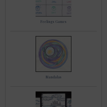
Feelings Games
Mandalas