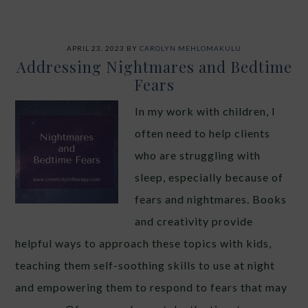
APRIL 23, 2023
BY
CAROLYN MEHLOMAKULU
Addressing Nightmares and Bedtime
Fears
In my work with children, I
often need to help clients
who are struggling with
sleep, especially because of
fears and nightmares. Books
and creativity provide
helpful ways to approach these topics with kids,
teaching them self-soothing skills to use at night
and empowering them to respond to fears that may