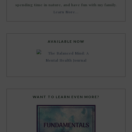
spending time in nature, and have fun with my family.
Learn More…
AVAILABLE NOW
WANT TO LEARN EVEN MORE?