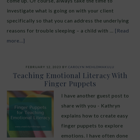
come up. Of course, always take the time to
investigate what is going on with your client
specifically so that you can address the underlying
reasons for trouble sleeping – a child with …
[Read
more...]
FEBRUARY 12, 2023
BY
CAROLYN MEHLOMAKULU
Teaching Emotional Literacy With
Finger Puppets
I have another guest post to
share with you - Kathryn
explains how to create easy
finger puppets to explore
emotions. I have often done