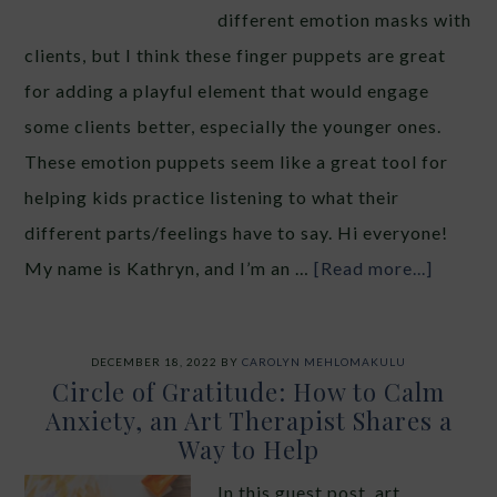
different emotion masks with
clients, but I think these finger puppets are great
for adding a playful element that would engage
some clients better, especially the younger ones.
These emotion puppets seem like a great tool for
helping kids practice listening to what their
different parts/feelings have to say. Hi everyone!
My name is Kathryn, and I’m an …
[Read more...]
DECEMBER 18, 2022
BY
CAROLYN MEHLOMAKULU
Circle of Gratitude: How to Calm
Anxiety, an Art Therapist Shares a
Way to Help
In this guest post, art