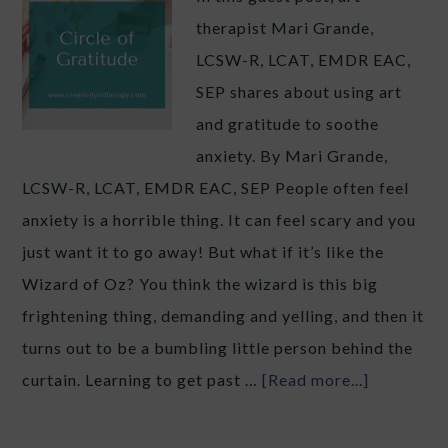
therapist Mari Grande,
LCSW-R, LCAT, EMDR EAC,
SEP shares about using art
and gratitude to soothe
anxiety. By Mari Grande,
LCSW-R, LCAT, EMDR EAC, SEP People often feel
anxiety is a horrible thing. It can feel scary and you
just want it to go away! But what if it’s like the
Wizard of Oz? You think the wizard is this big
frightening thing, demanding and yelling, and then it
turns out to be a bumbling little person behind the
curtain. Learning to get past …
[Read more...]