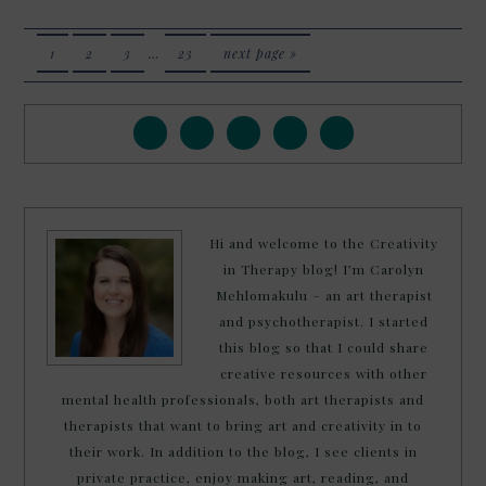
1
2
3
…
23
next page »
Hi and welcome to the Creativity
in Therapy blog! I’m Carolyn
Mehlomakulu – an art therapist
and psychotherapist. I started
this blog so that I could share
creative resources with other
mental health professionals, both art therapists and
therapists that want to bring art and creativity in to
their work. In addition to the blog, I see clients in
private practice, enjoy making art, reading, and