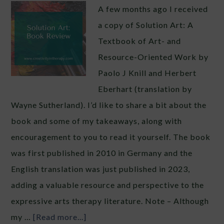
A few months ago I received
a copy of Solution Art: A
Textbook of Art- and
Resource-Oriented Work by
Paolo J Knill and Herbert
Eberhart (translation by
Wayne Sutherland). I’d like to share a bit about the
book and some of my takeaways, along with
encouragement to you to read it yourself. The book
was first published in 2010 in Germany and the
English translation was just published in 2023,
adding a valuable resource and perspective to the
expressive arts therapy literature. Note – Although
my …
[Read more...]