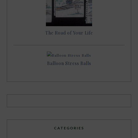
The Road of Your Life
Balloon Stress Balls
CATEGORIES