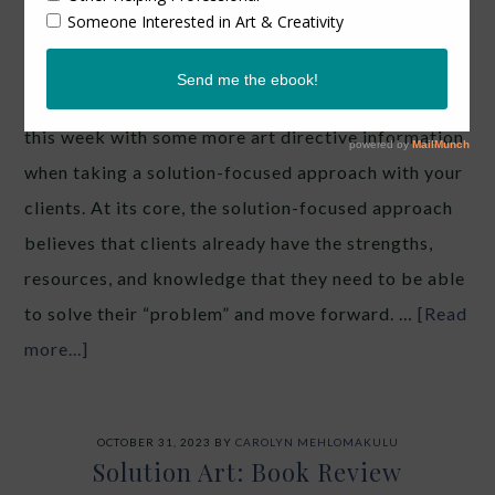
book Solution Art: A
Textbook of Art- and
Resource-Oriented Work. I wanted to follow-up
this week with some more art directive information
when taking a solution-focused approach with your
clients. At its core, the solution-focused approach
believes that clients already have the strengths,
resources, and knowledge that they need to be able
to solve their “problem” and move forward. …
[Read
more...]
OCTOBER 31, 2023
BY
CAROLYN MEHLOMAKULU
Solution Art: Book Review